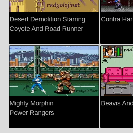
Desert Demolition Starring
Contra Har
Coyote And Road Runner
Mighty Morphin
Beavis And
Power Rangers