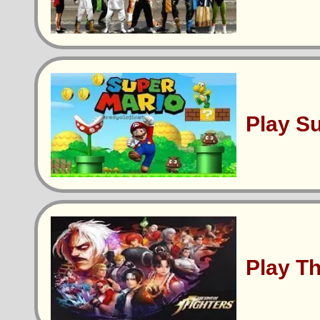
Play S
Play T