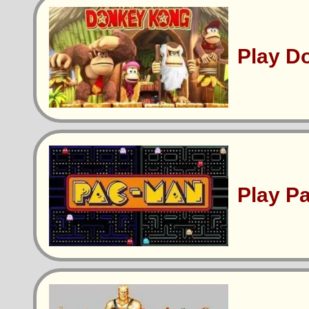
Play D
Play P