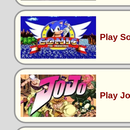
Play S
Play J