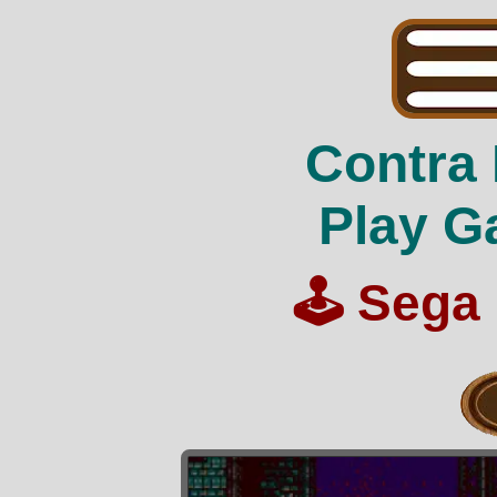
Contra
Play G
🕹️
Sega