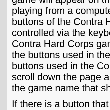
playing from a compute
buttons of the Contra
controlled via the keyb
Contra Hard Corps game
the buttons used in th
buttons used in the C
scroll down the page a
the game name that sh
If there is a button tha