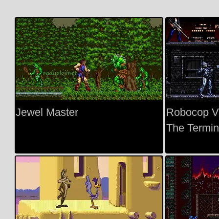
Jewel Master
Robocop V
The Termin