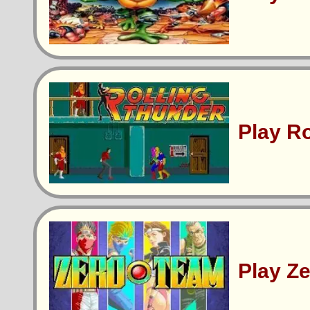
Play R
Play Z