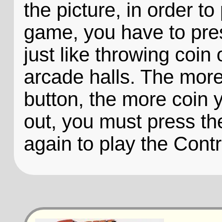
the picture, in order t
game, you have to pres
just like throwing coin
arcade halls. The more
button, the more coin 
out, you must press th
again to play the Con