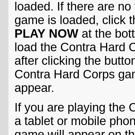
loaded. If there are no
game is loaded, click t
PLAY NOW
at the bot
load the Contra Hard 
after clicking the butto
Contra Hard Corps game
appear.
If you are playing th
a tablet or mobile phon
game will appear on th