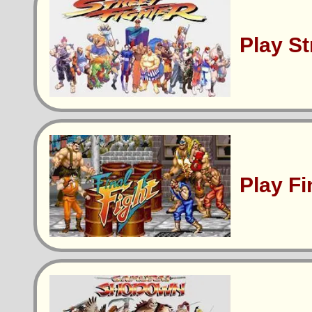
Play S
Play Fi