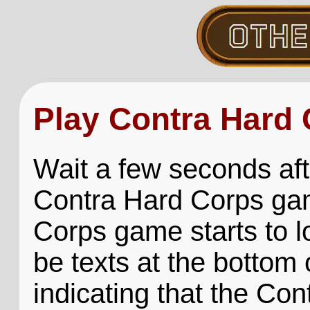
Play Contra Hard
Wait a few seconds aft
Contra Hard Corps gam
Corps game starts to lo
be texts at the bottom
indicating that the Co