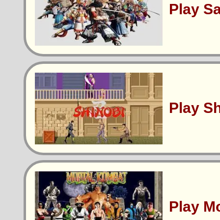
Play S
Play S
Play M