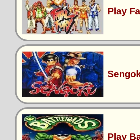
Play F
Sengo
Play B