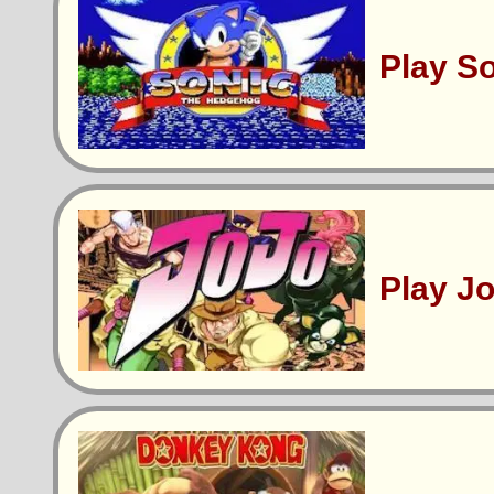
Play S
Play J