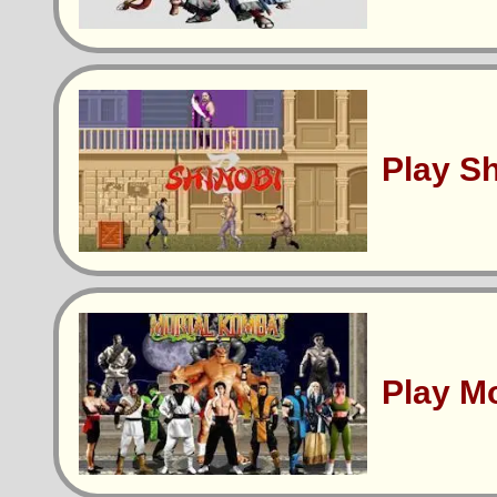
Play S
Play M