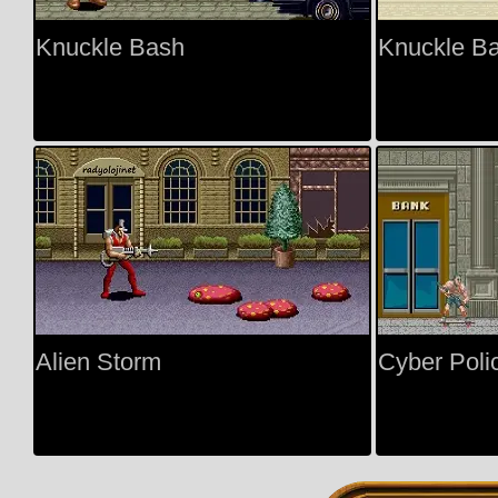
Knuckle Bash
Knuckle B
Alien Storm
Cyber Poli