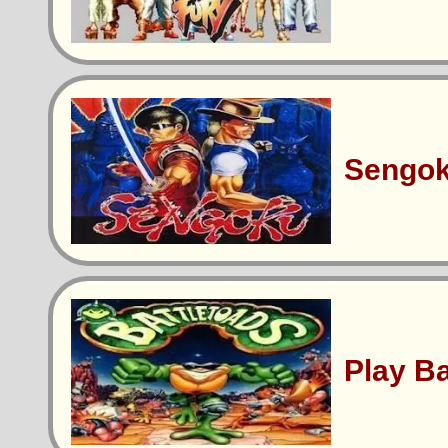
Sengo
Play B