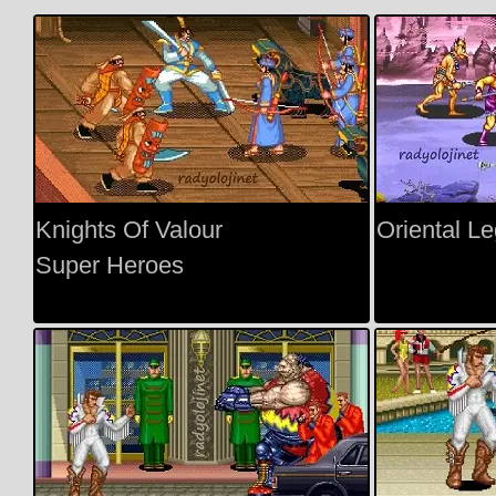
Knights Of Valour
Oriental L
Super Heroes