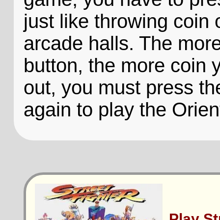
just like throwing coin
arcade halls. The more
button, the more coin 
out, you must press th
again to play the Orie
Play S