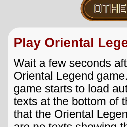
Play Oriental Le
Wait a few seconds aft
Oriental Legend game. 
game starts to load aut
texts at the bottom of
that the Oriental Legen
are no texts showing t