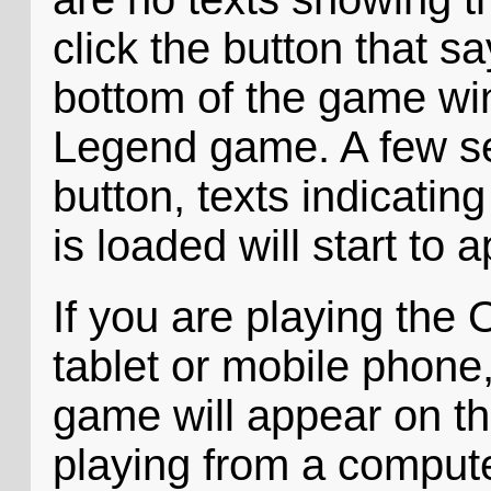
click the button that s
bottom of the game win
Legend game. A few sec
button, texts indicati
is loaded will start to 
If you are playing the
tablet or mobile phone,
game will appear on th
playing from a compute