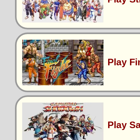
Play Fi
Play S