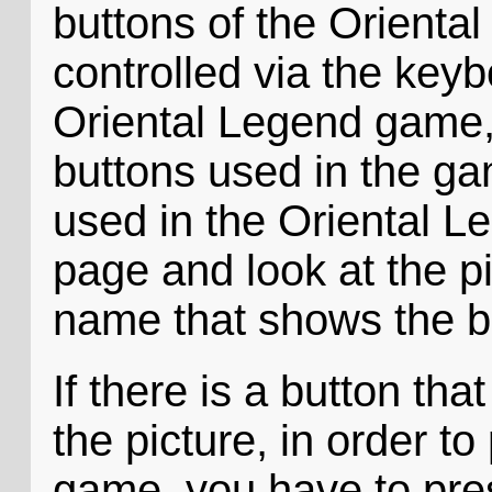
buttons of the Orient
controlled via the keyb
Oriental Legend game, 
buttons used in the ga
used in the Oriental L
page and look at the p
name that shows the b
If there is a button tha
the picture, in order t
game, you have to pres