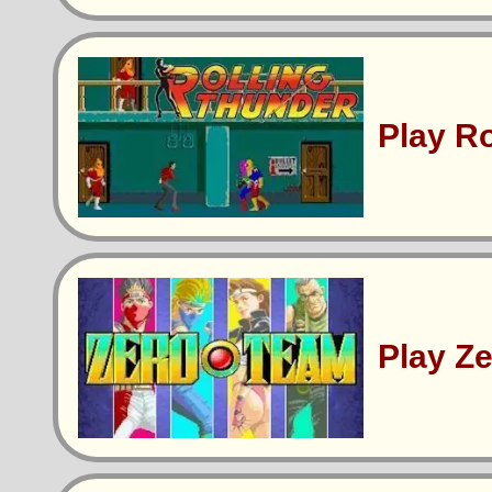
Play R
Play Z