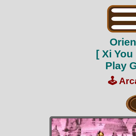
Orien
[ Xi You
Play 
🕹️
Arc