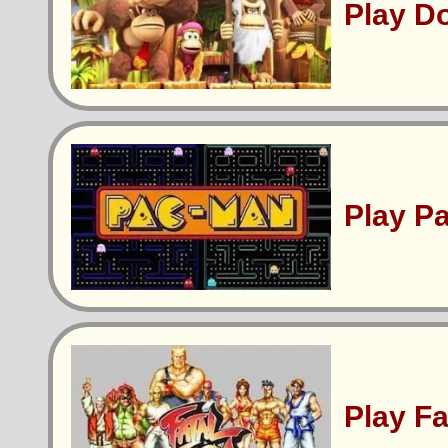
Play D
Play P
Play F