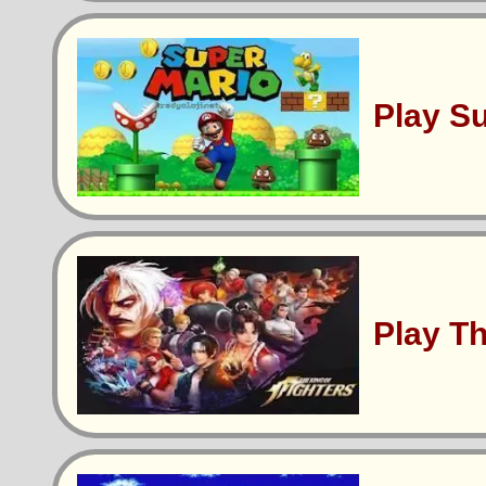
Play S
Play T