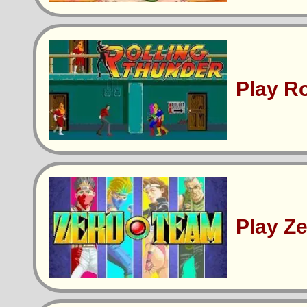
Play R
Play Z