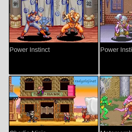
Power Instinct
Power Insti