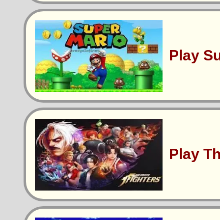
Play S
Play T