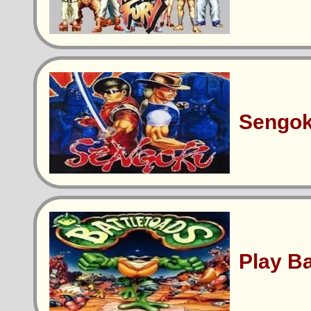
Sengo
Play B