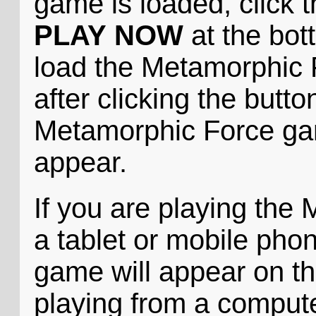
game is loaded, click t
PLAY NOW
at the bot
load the Metamorphic
after clicking the butto
Metamorphic Force game
appear.
If you are playing th
a tablet or mobile phon
game will appear on th
playing from a compute