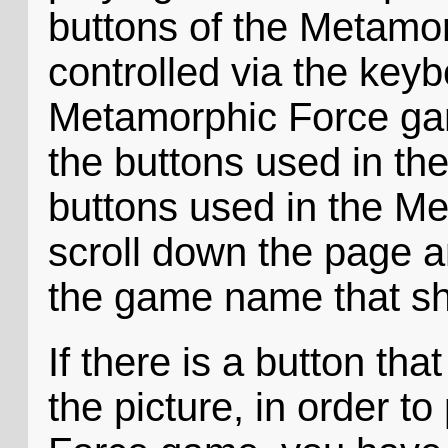
buttons of the Metamo
controlled via the keyb
Metamorphic Force gam
the buttons used in th
buttons used in the M
scroll down the page a
the game name that sh
If there is a button tha
the picture, in order t