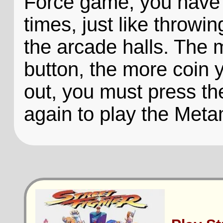
Force game, you have t
times, just like throwi
the arcade halls. The 
button, the more coin 
out, you must press th
again to play the Met