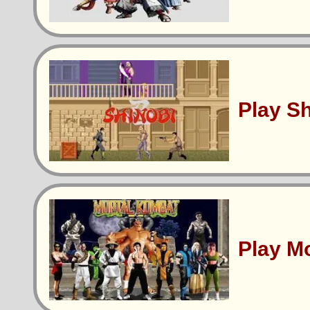
Play S
Play M