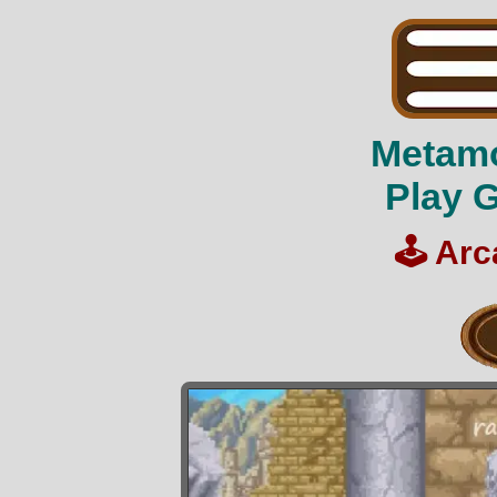
Metamo
Play 
🕹️
Arc