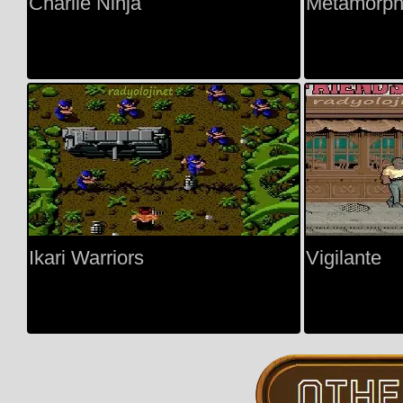
Charlie Ninja
Metamorph
Ikari Warriors
Vigilante