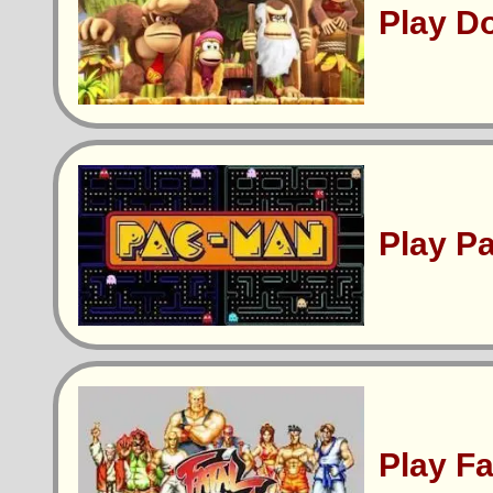
Play D
Play P
Play F