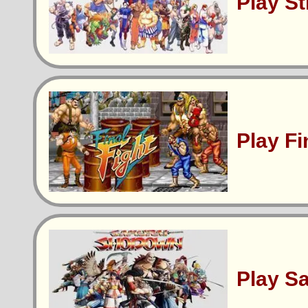
Play S
Play Fi
Play S