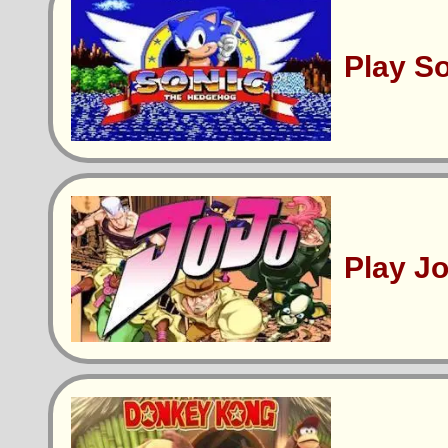
Play S
Play J