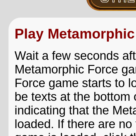
Play Metamorphi
Wait a few seconds aft
Metamorphic Force gam
Force game starts to lo
be texts at the bottom
indicating that the Me
loaded. If there are no