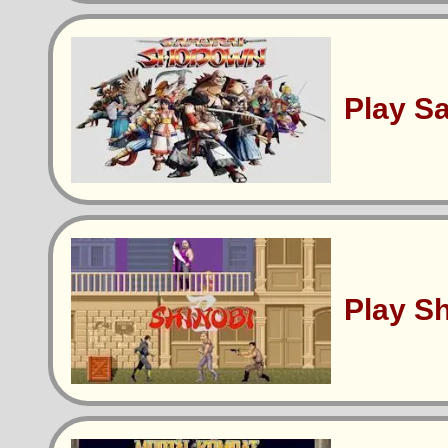
Play S
Play S