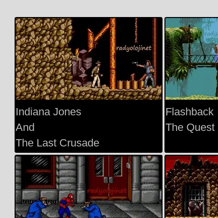
Indiana Jones
Flashback
And
The Quest F
The Last Crusade