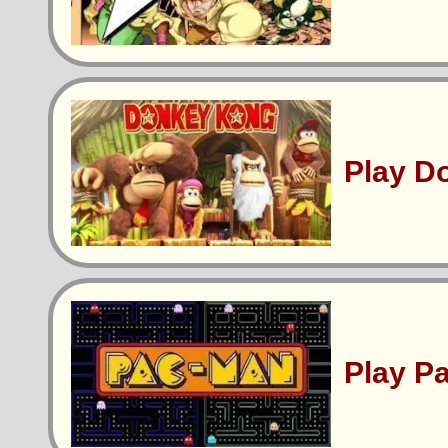
Play D
Play P