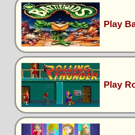
Play B
Play R