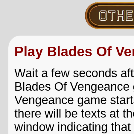
Play Blades Of V
Wait a few seconds aft
Blades Of Vengeance g
Vengeance game starts 
there will be texts at 
window indicating tha