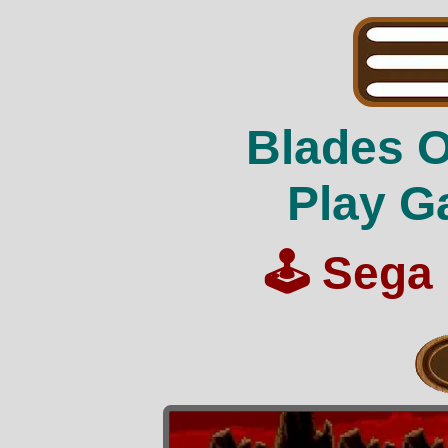
Blades 
Play G
🕹️
Sega