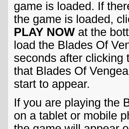
game is loaded. If ther
the game is loaded, cli
PLAY NOW
at the bot
load the Blades Of V
seconds after clicking 
that Blades Of Vengea
start to appear.
If you are playing th
on a tablet or mobile 
the game will appear o