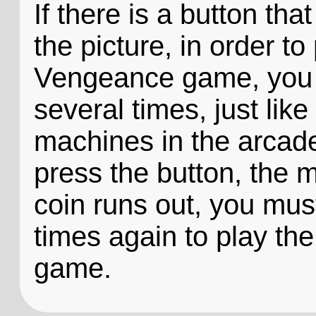
If there is a button tha
the picture, in order t
Vengeance game, you h
several times, just lik
machines in the arcad
press the button, the 
coin runs out, you mus
times again to play t
game.