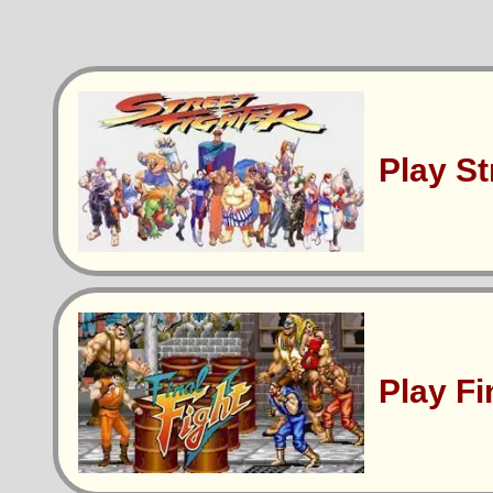
Play S
Play Fi