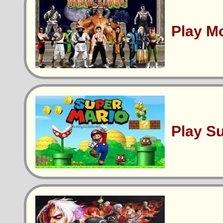
Play M
Play S