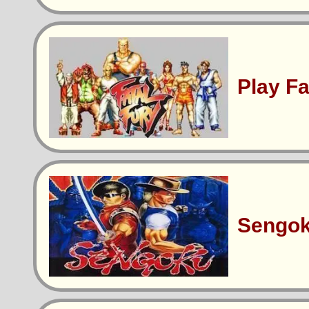
Play F
Sengo