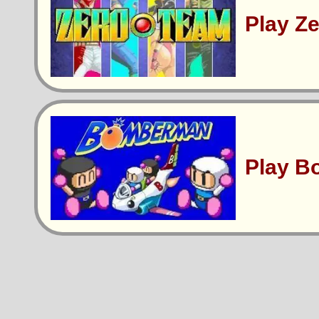
Play Z
Play 