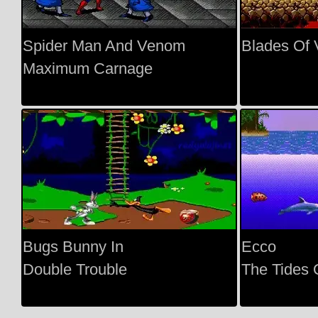
Spider Man And Venom
Blades Of
Maximum Carnage
Bugs Bunny In
Ecco
Double Trouble
The Tides 