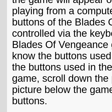
playing from a compute
buttons of the Blades
controlled via the keyb
Blades Of Vengeance ga
know the buttons used 
the buttons used in t
game, scroll down the 
picture below the gam
buttons.