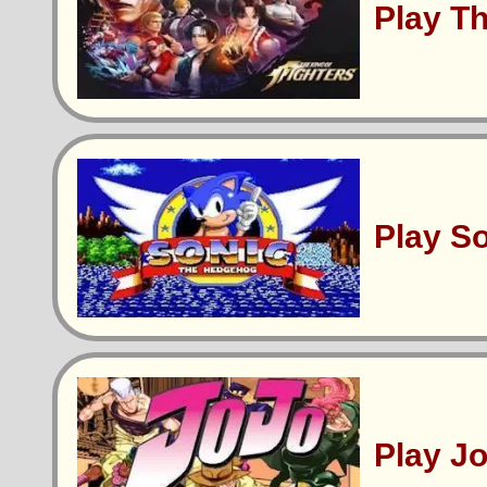
Play T
Play S
Play J