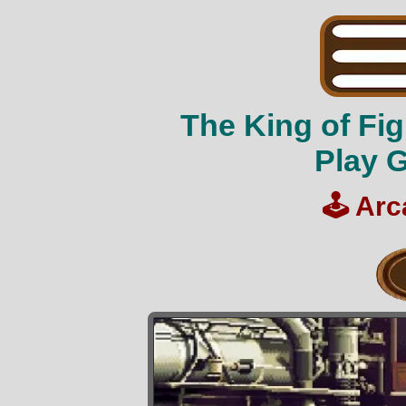
The King of Fig
Play 
🕹️
Arc