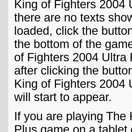
King of Fighters 2004 U
there are no texts sho
loaded, click the butto
the bottom of the gam
of Fighters 2004 Ultr
after clicking the butto
King of Fighters 2004 
will start to appear.
If you are playing The 
Plus game on a tablet 