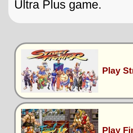
Ultra Plus game.
Play S
Play Fi