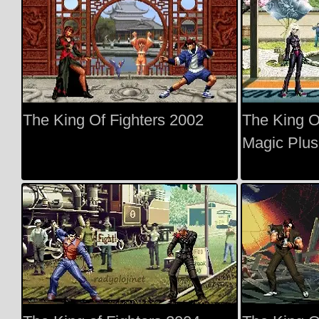
The King Of Fighters 2002
The King O
Magic Plus