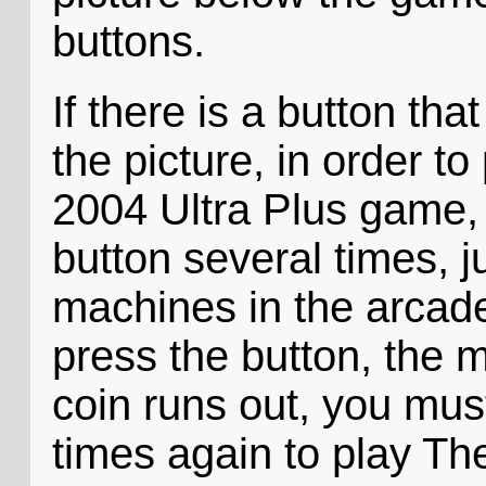
buttons.
If there is a button tha
the picture, in order t
2004 Ultra Plus game, 
button several times, j
machines in the arcad
press the button, the 
coin runs out, you mus
times again to play Th