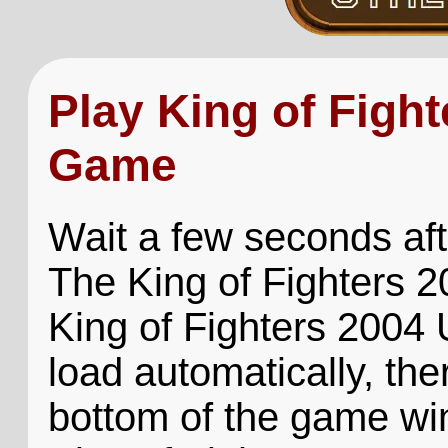
Play King of Fight
Game
Wait a few seconds aft
The King of Fighters 2
King of Fighters 2004 
load automatically, ther
bottom of the game win