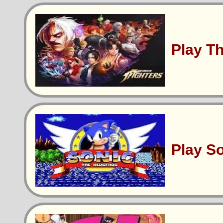
Play T
Play S