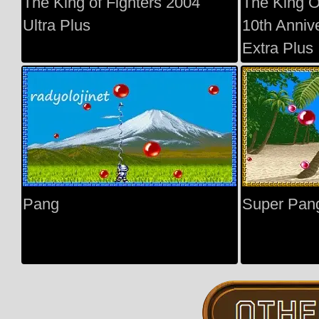
The King of Fighters 2004
The King O
Ultra Plus
10th Anniv
Extra Plus
Pang
Super Pan