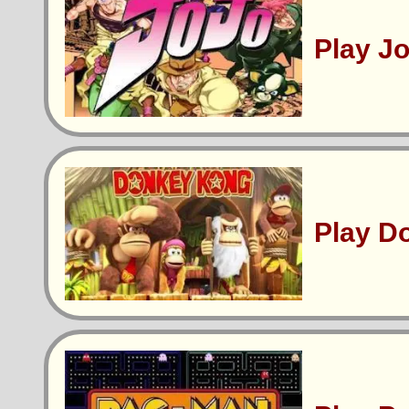
Play J
Play D