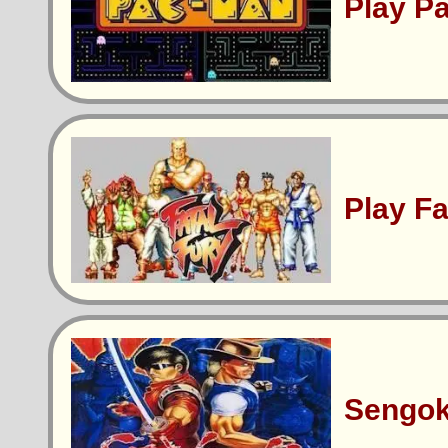
Play P
Play F
Sengo