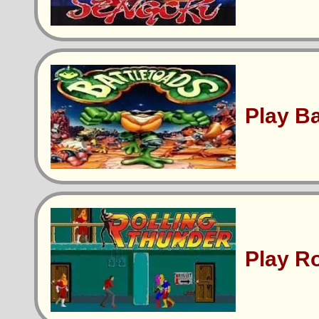
Play B
Play R