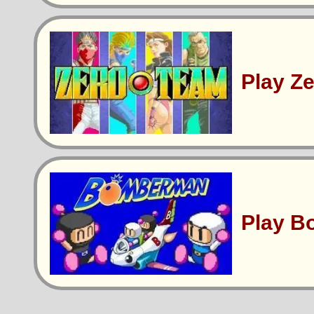
Play Z
Play 