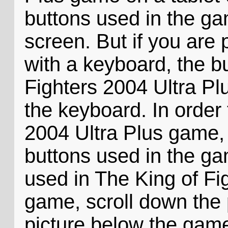
buttons used in the ga
screen. But if you are
with a keyboard, the b
Fighters 2004 Ultra Pl
the keyboard. In order 
2004 Ultra Plus game, 
buttons used in the ga
used in The King of Fi
game, scroll down the 
picture below the gam