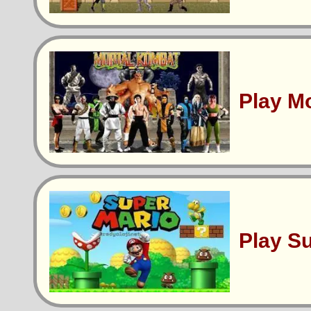
Play M
Play S