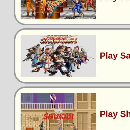
Play S
Play S