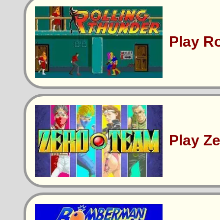
Play R
Play Z