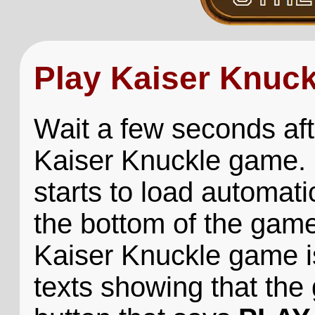
Play Kaiser Knuc
Wait a few seconds aft
Kaiser Knuckle game. 
starts to load automatic
the bottom of the game
Kaiser Knuckle game is
texts showing that the 