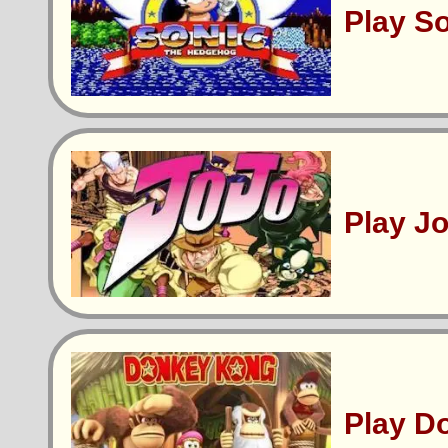
Play S
Play J
Play D