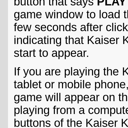
button that says
PLAY
game window to load t
few seconds after click
indicating that Kaiser 
start to appear.
If you are playing the
tablet or mobile phone,
game will appear on th
playing from a compute
buttons of the Kaiser 