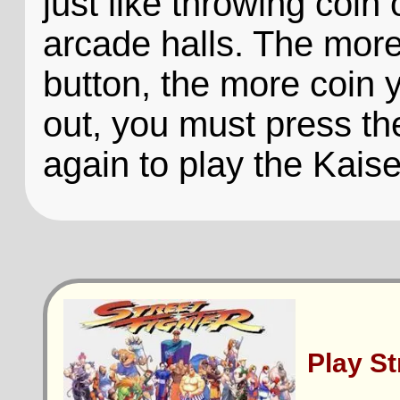
just like throwing coin
arcade halls. The more
button, the more coin 
out, you must press th
again to play the Kais
Play S