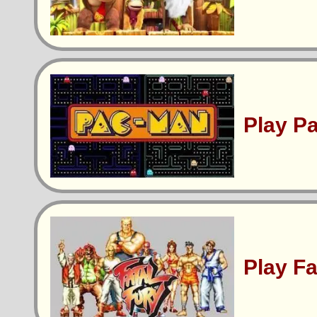
Play P
Play F