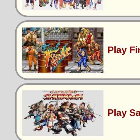
Play Fi
Play S