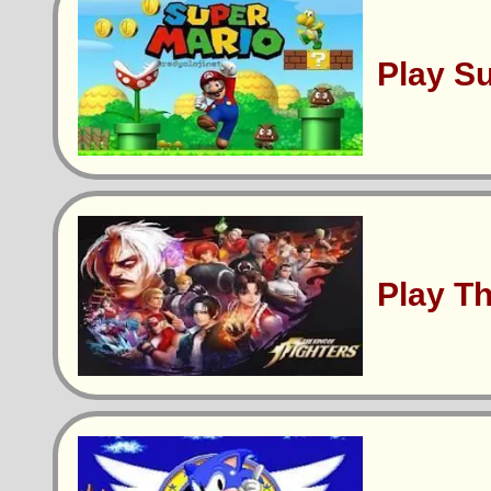
Play S
Play T