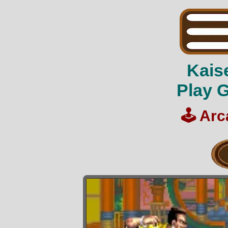
Kais
Play 
🕹️
Arc