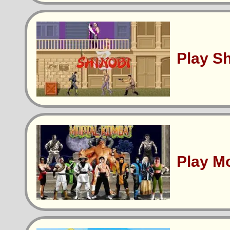
Play S
Play M