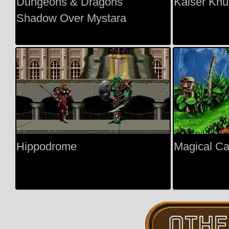
Dungeons & Dragons
Kaiser Knu
Shadow Over Mystara
Hippodrome
Magical Ca