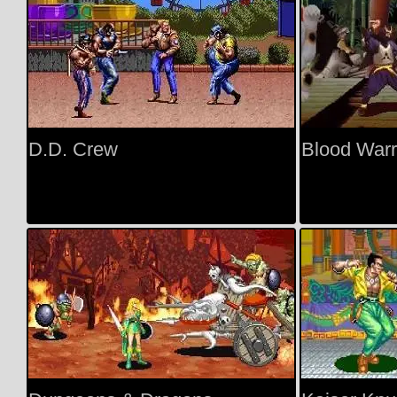
D.D. Crew
Blood Warr