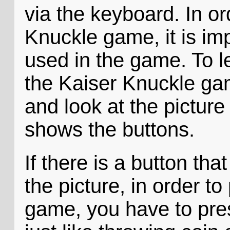
via the keyboard. In or
Knuckle game, it is im
used in the game. To l
the Kaiser Knuckle ga
and look at the pictur
shows the buttons.
If there is a button tha
the picture, in order t
game, you have to pres