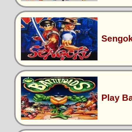
Sengo
Play B