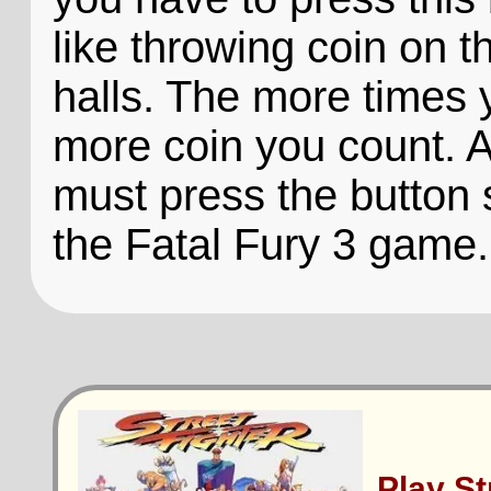
like throwing coin on 
halls. The more times 
more coin you count. A
must press the button 
the Fatal Fury 3 game.
Play S