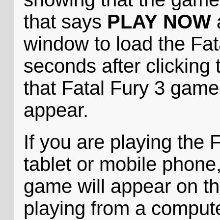
that says
PLAY NOW
a
window to load the Fat
seconds after clicking 
that Fatal Fury 3 game i
appear.
If you are playing the
tablet or mobile phone,
game will appear on th
playing from a compute