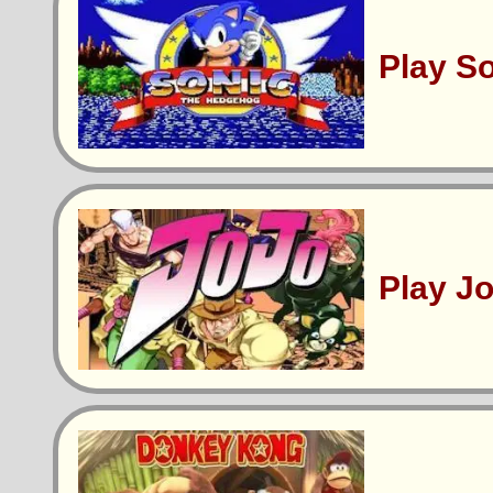
Play S
Play J