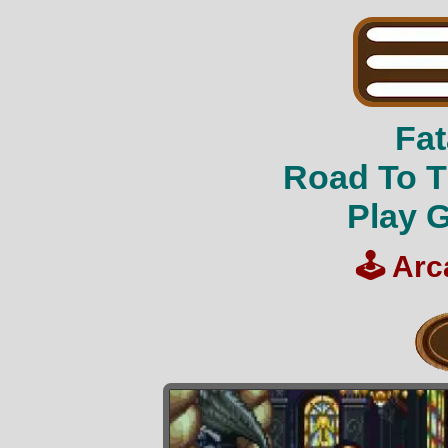
Fat
Road To T
Play 
🕹️
Arc