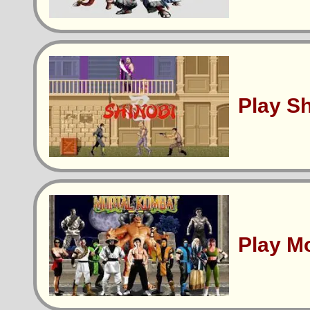
Play S
Play M