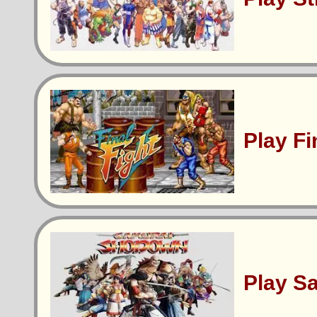
Play Fi
Play S