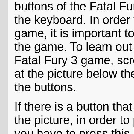
buttons of the Fatal Fu
the keyboard. In order 
game, it is important t
the game. To learn out
Fatal Fury 3 game, scr
at the picture below 
the buttons.
If there is a button tha
the picture, in order t
you have to press this 