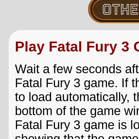
Play Fatal Fury 3
Wait a few seconds aft
Fatal Fury 3 game. If 
to load automatically, t
bottom of the game win
Fatal Fury 3 game is lo
showing that the game 