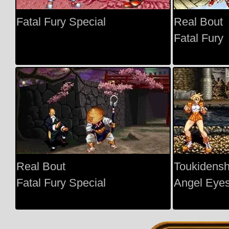
Fatal Fury Special
Real Bout
Fatal Fury
Real Bout
Toukidens
Fatal Fury Special
Angel Eye