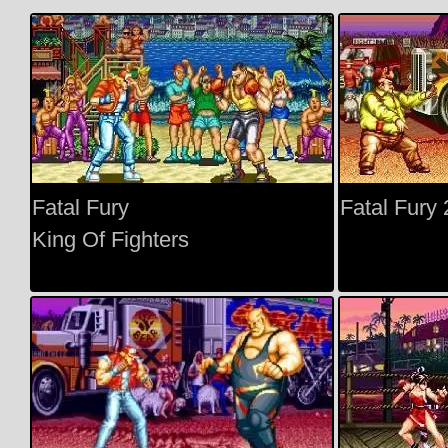
Fatal Fury
Fatal Fury 
King Of Fighters