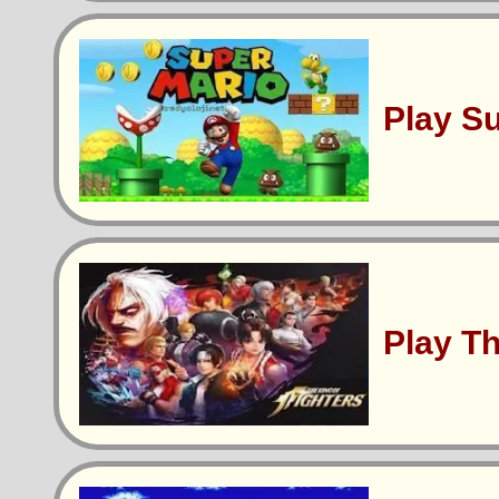
Play S
Play T