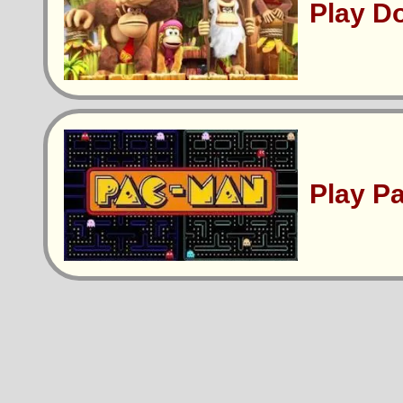
Play D
Play P