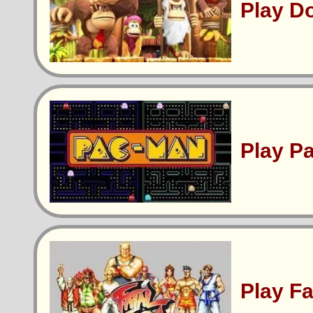
Play D
Play P
Play F