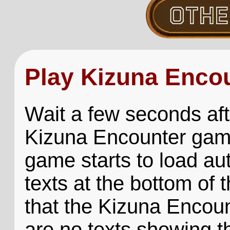
Play Kizuna Enco
Wait a few seconds aft
Kizuna Encounter game
game starts to load aut
texts at the bottom of
that the Kizuna Encoun
are no texts showing t