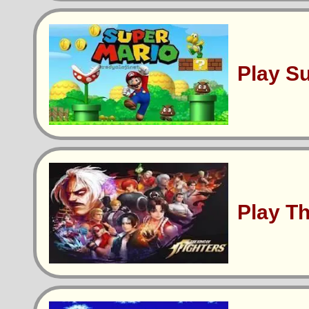
Play S
Play T