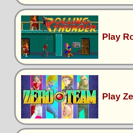
Play R
Play Z