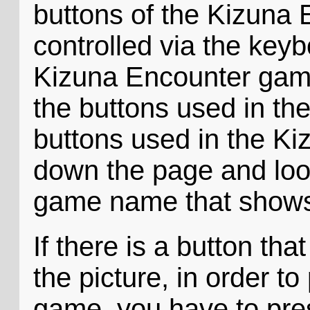
buttons of the Kizuna
controlled via the keyb
Kizuna Encounter game,
the buttons used in th
buttons used in the Ki
down the page and look
game name that shows 
If there is a button tha
the picture, in order t
game, you have to pres