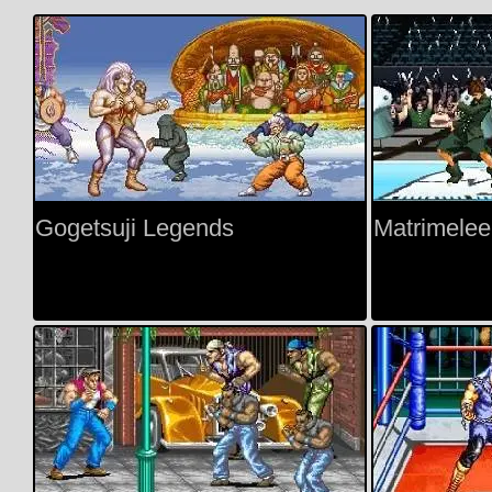
Gogetsuji Legends
Matrimelee