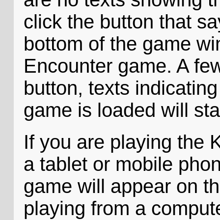
click the button that s
bottom of the game wi
Encounter game. A few 
button, texts indicatin
game is loaded will sta
If you are playing th
a tablet or mobile phon
game will appear on th
playing from a compute