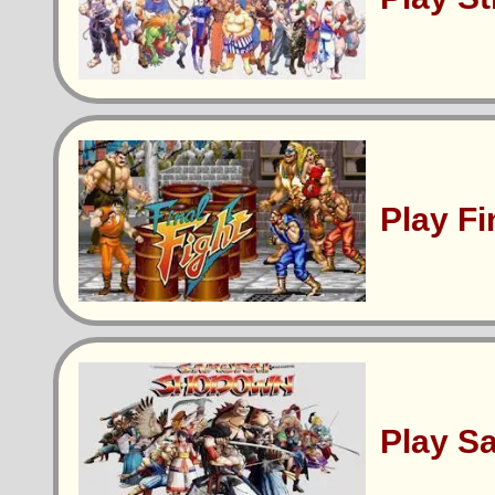
Play Fi
Play S