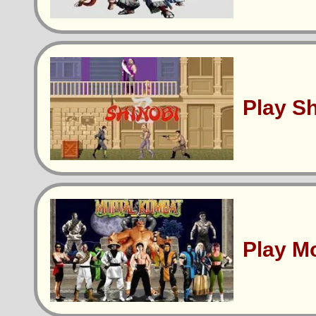
Play S
Play M