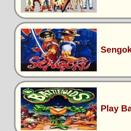
Sengo
Play B