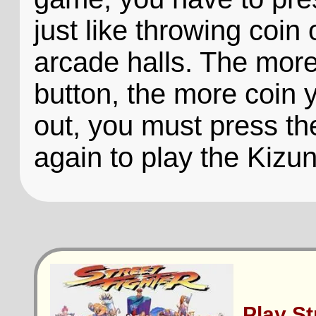
just like throwing coin
arcade halls. The more
button, the more coin 
out, you must press th
again to play the Kiz
Play S