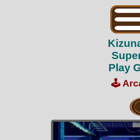
Kizun
Super
Play 
🕹️
Arc