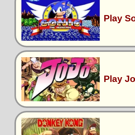
Play S
Play J