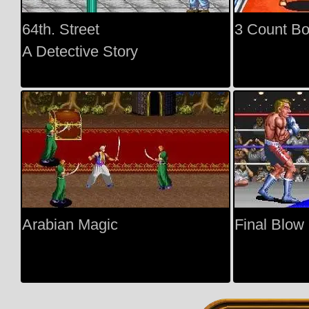
64th. Street
3 Count Bo
A Detective Story
Arabian Magic
Final Blow