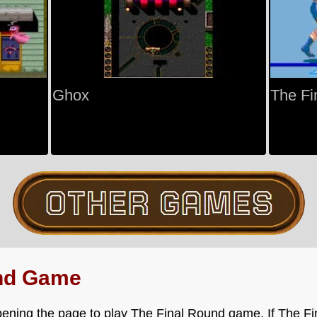
Ghox
The Fi
und Game
pening the page to play The Final Round game. If The Fi