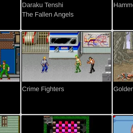
Daraku Tenshi
Hammer
The Fallen Angels
Crime Fighters
Golde