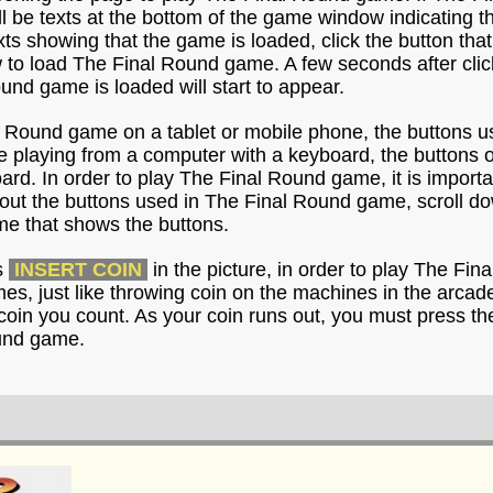
ill be texts at the bottom of the game window indicating
exts showing that the game is loaded, click the button tha
to load The Final Round game. A few seconds after click
ound game is loaded will start to appear.
l Round game on a tablet or mobile phone, the buttons u
are playing from a computer with a keyboard, the buttons
oard. In order to play The Final Round game, it is import
 out the buttons used in The Final Round game, scroll do
e that shows the buttons.
s
INSERT COIN
in the picture, in order to play The Fi
imes, just like throwing coin on the machines in the arca
coin you count. As your coin runs out, you must press th
ound game.