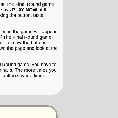
 that The Final Round game
t says
PLAY NOW
at the
ing the button, texts
sed in the game will appear
 of The Final Round game
ant to know the buttons
wn the page and look at the
nal Round game, you have to
de halls. The more times you
e button several times