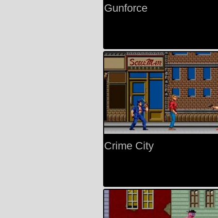
Gunforce
Crime City