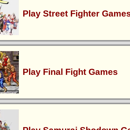
Play Street Fighter Game
Play Final Fight Games