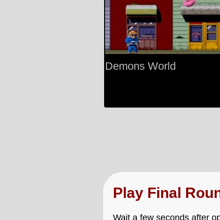
Demons World
Play Final Ro
Wait a few seconds after o