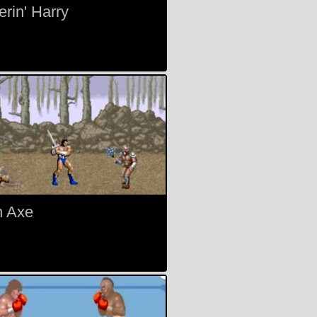
in' Harry
n Axe