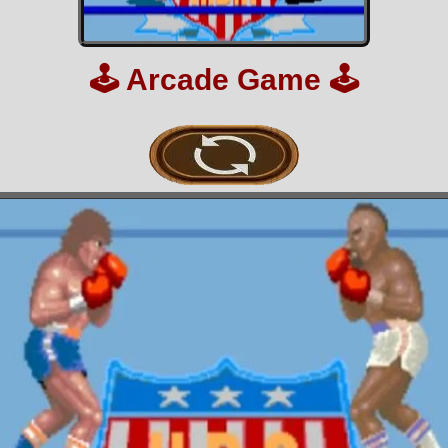
🕹️
Arcade Game
🕹️