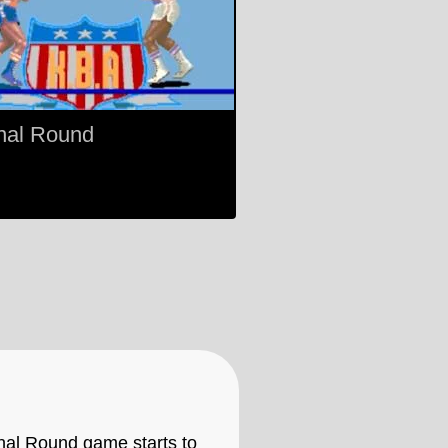
nal Round
nal Round game starts to