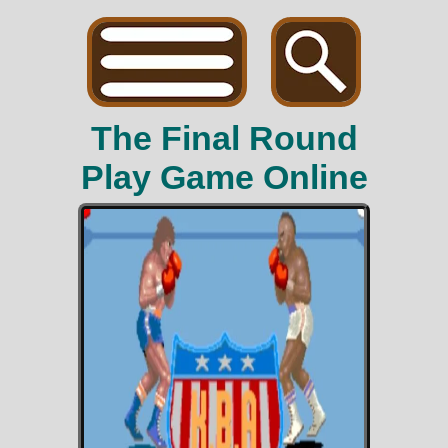
The Final Round
Play Game Online