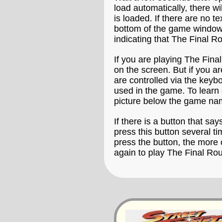
load automatically, there w
is loaded. If there are no t
bottom of the game window 
indicating that The Final R
If you are playing The Fina
on the screen. But if you 
are controlled via the keyb
used in the game. To learn
picture below the game nam
If there is a button that say
press this button several t
press the button, the more 
again to play The Final R