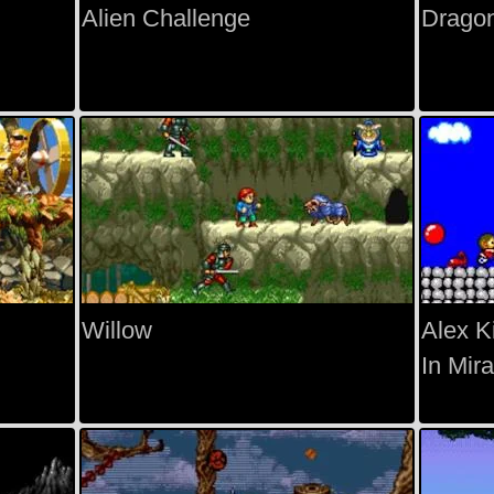
Alien Challenge
Dragon
Willow
Alex K
In Mir