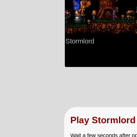
Stormlord
Play Stormlor
Wait a few seconds after op