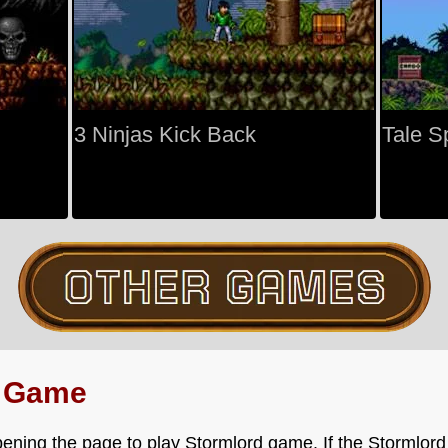
3 Ninjas Kick Back
Tale S
d Game
ening the page to play Stormlord game. If the Stormlord