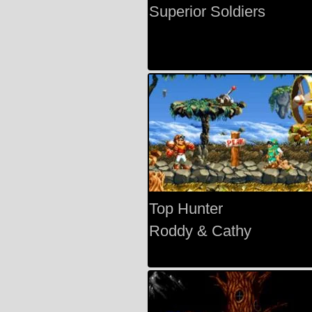
Superior Soldiers
Top Hunter
Roddy & Cathy