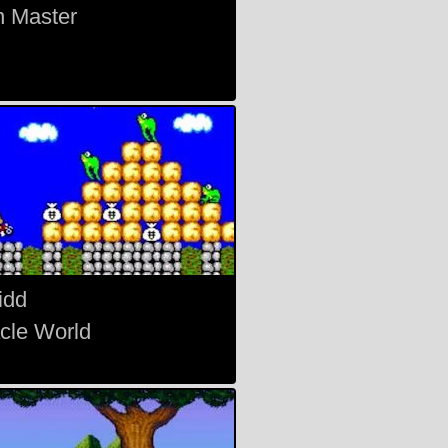
 Master
idd
acle World