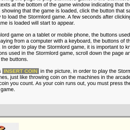
e texts at the bottom of the game window indicating that 
s showing that the game is loaded, click the button that 
o load the Stormlord game. A few seconds after clicking
me is loaded will start to appear.
mlord game on a tablet or mobile phone, the buttons used
playing from a computer with a keyboard, the buttons of 
 In order to play the Stormlord game, it is important to 
ons used in the Stormlord game, scroll down the page an
the buttons.
s
INSERT COIN
in the picture, in order to play the Sto
imes, just like throwing coin on the machines in the arca
coin you count. As your coin runs out, you must press th
d game.