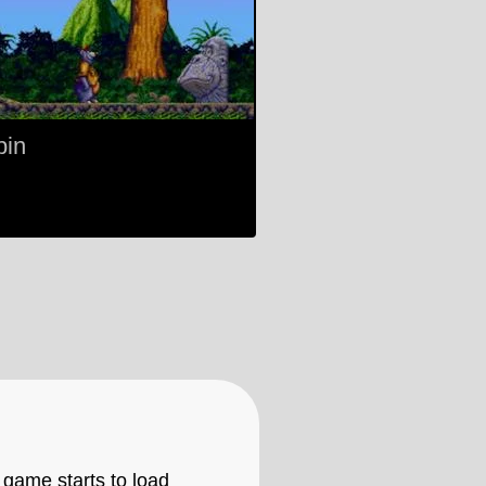
pin
 game starts to load