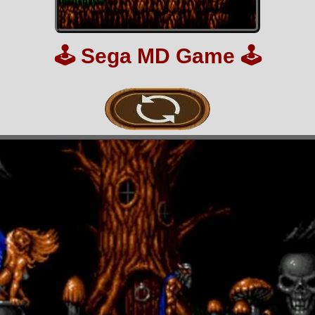
🕹️
Sega MD Game
🕹️