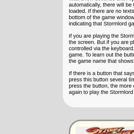
automatically, there will b
loaded. If there are no text
bottom of the game window t
indicating that Stormlord ga
If you are playing the Stor
the screen. But if you are 
controlled via the keyboard.
game. To learn out the butt
the game name that shows 
If there is a button that say
press this button several t
press the button, the more 
again to play the Stormlor