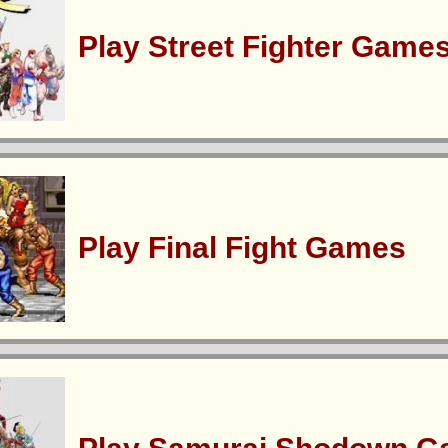
Play Street Fighter Game
Play Final Fight Games