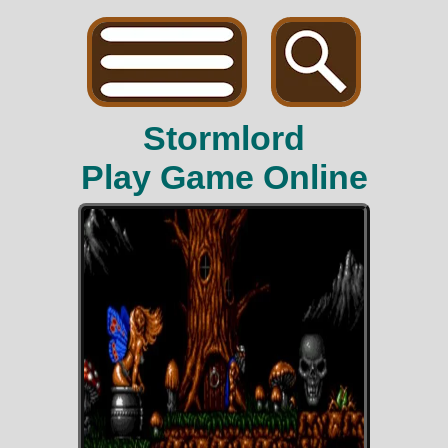
Stormlord
Play Game Online