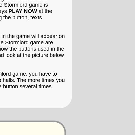
the Stormlord game is
says
PLAY NOW
at the
 the button, texts
 in the game will appear on
the Stormlord game are
know the buttons used in the
d look at the picture below
rmlord game, you have to
de halls. The more times you
e button several times