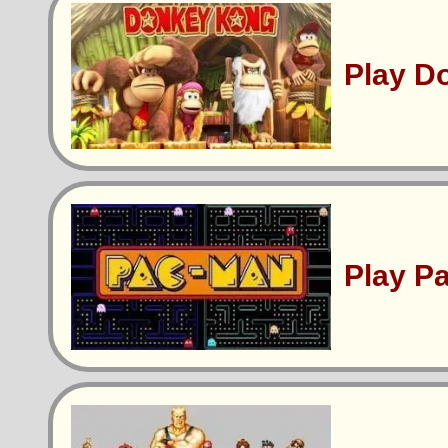
Play D
Play P