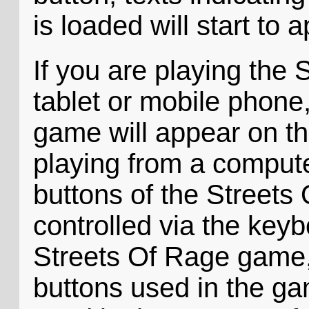
is loaded will start to 
If you are playing the
tablet or mobile phone,
game will appear on th
playing from a compute
buttons of the Street
controlled via the keyb
Streets Of Rage game, 
buttons used in the ga