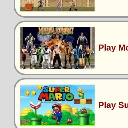
Play M
Play S