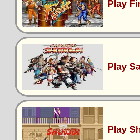
Play Fi
Play S
Play S