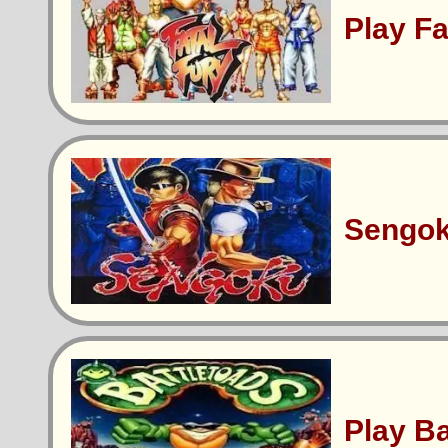
Play F
Sengo
Play B