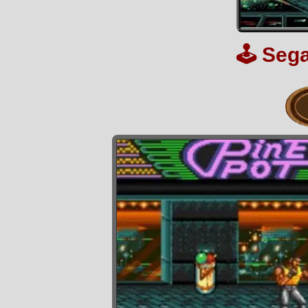
🕹️
Seg