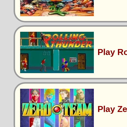
Play R
Play Z