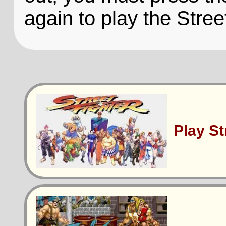
again to play the Stre
Play S