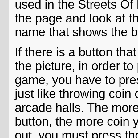
used in the Streets O
the page and look at t
name that shows the b
If there is a button tha
the picture, in order t
game, you have to pres
just like throwing coin
arcade halls. The more
button, the more coin 
out, you must press th