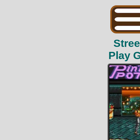
Stree
Play 