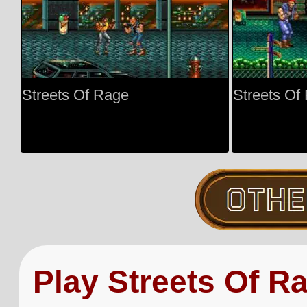
Streets Of Rage
Streets Of
Play Streets Of 