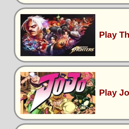
Play T
Play J