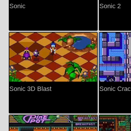
Sonic
Sonic 2
Sonic 3D Blast
Sonic Crac