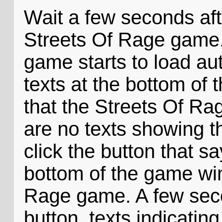
Wait a few seconds aft
Streets Of Rage game. 
game starts to load aut
texts at the bottom of
that the Streets Of Rag
are no texts showing t
click the button that s
bottom of the game win
Rage game. A few secon
button, texts indicati