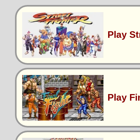
Play S
Play Fi