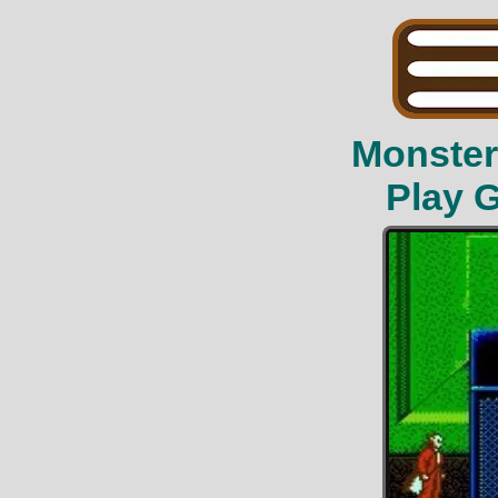
Monster
Play 