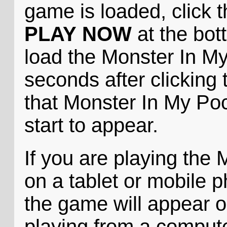
game is loaded, click t
PLAY NOW
at the bot
load the Monster In M
seconds after clicking 
that Monster In My Poc
start to appear.
If you are playing the
on a tablet or mobile 
the game will appear o
playing from a compute