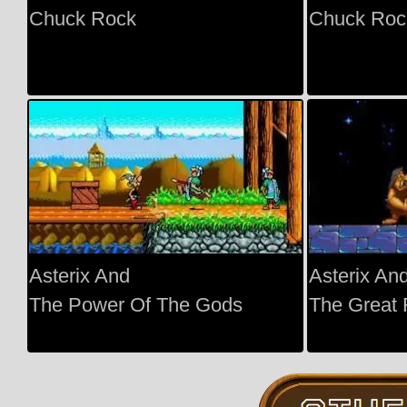
Chuck Rock
Chuck Roc
Asterix And
Asterix An
The Power Of The Gods
The Great