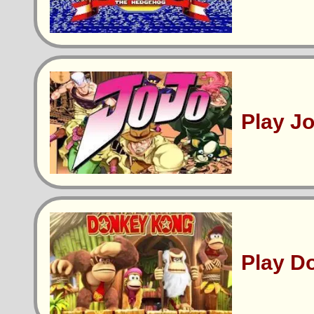
Play J
Play D