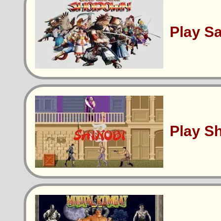
Play S
Play S