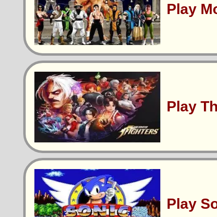
Play M
Play T
Play S