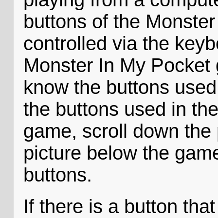
buttons of the Monste
controlled via the keyb
Monster In My Pocket g
know the buttons used 
the buttons used in th
game, scroll down the 
picture below the gam
buttons.
If there is a button tha