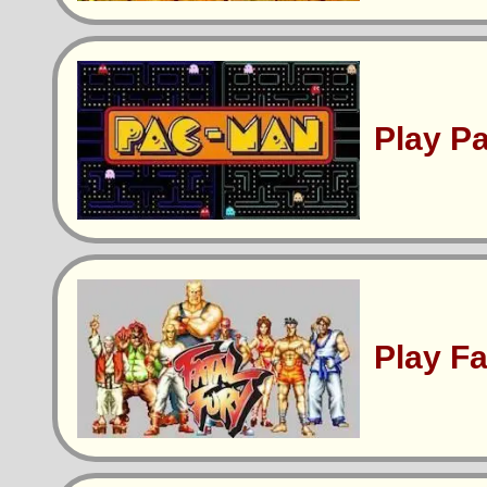
Play P
Play F