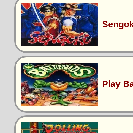
Sengo
Play B