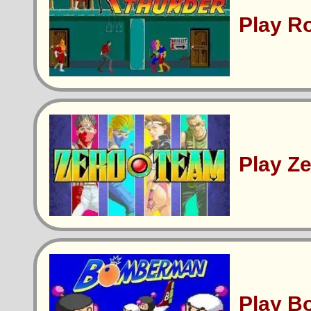
Play R
Play Z
Play 