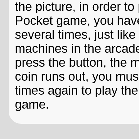
the picture, in order t
Pocket game, you have 
several times, just lik
machines in the arcad
press the button, the 
coin runs out, you mus
times again to play th
game.