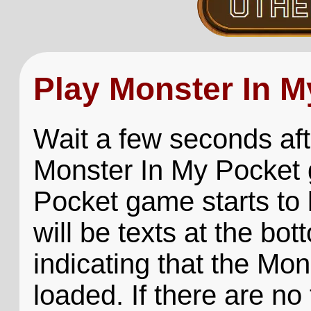
Play Monster In 
Wait a few seconds aft
Monster In My Pocket 
Pocket game starts to 
will be texts at the b
indicating that the Mo
loaded. If there are no