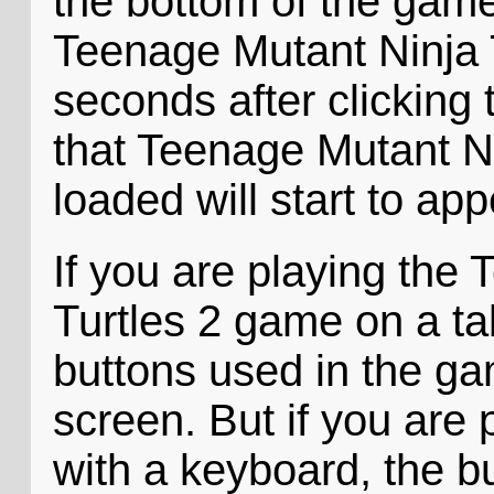
the bottom of the gam
Teenage Mutant Ninja 
seconds after clicking 
that Teenage Mutant Ni
loaded will start to app
If you are playing the
Turtles 2 game on a ta
buttons used in the ga
screen. But if you are
with a keyboard, the b