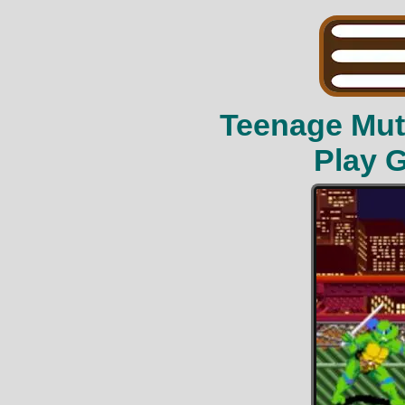
Teenage Muta
Play 