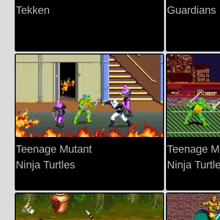
Tekken
Guardians
Teenage Mutant
Teenage M
Ninja Turtles
Ninja Turtl