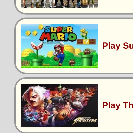
Play S
Play T