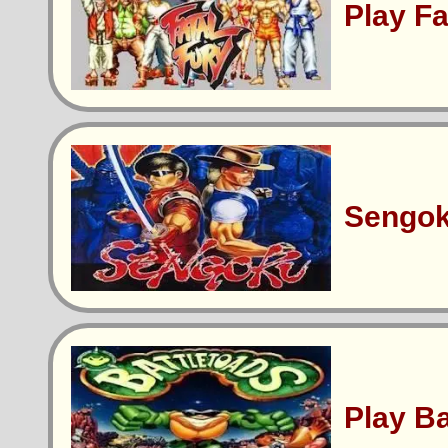
Play F
Sengo
Play B