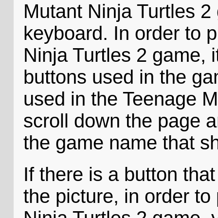
Mutant Ninja Turtles 2
keyboard. In order to 
Ninja Turtles 2 game, i
buttons used in the ga
used in the Teenage M
scroll down the page a
the game name that sh
If there is a button tha
the picture, in order t