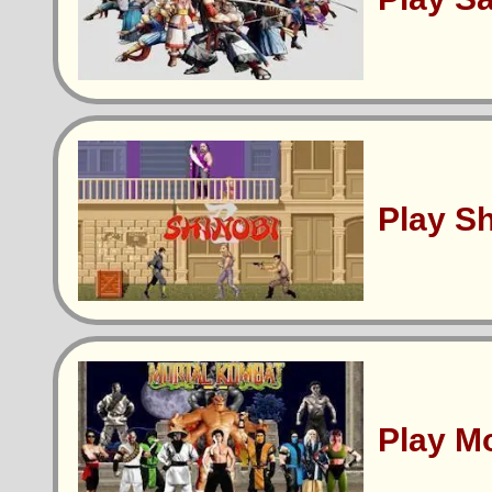
Play S
Play M