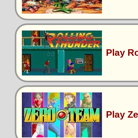
Play R
Play Z