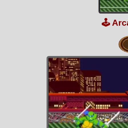
🕹️
Arc