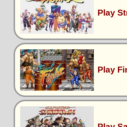
Play S
Play Fi
Play S