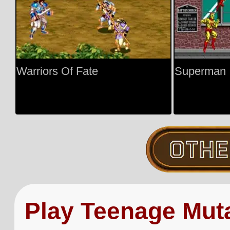
Warriors Of Fate
Superman
Play Teenage Muta