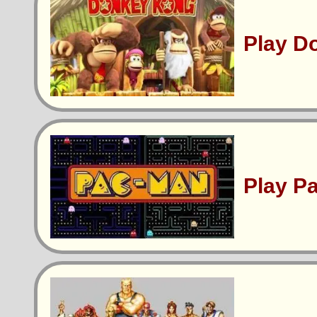
Play D
Play P