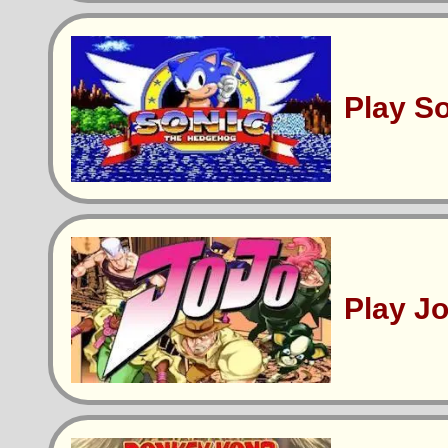
Play S
Play J