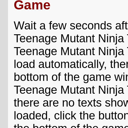
Game
Wait a few seconds aft
Teenage Mutant Ninja T
Teenage Mutant Ninja T
load automatically, ther
bottom of the game win
Teenage Mutant Ninja T
there are no texts sho
loaded, click the butto