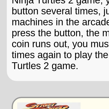
Ninja Turtles 2 game, 
button several times, j
machines in the arcad
press the button, the 
coin runs out, you mus
times again to play th
Turtles 2 game.