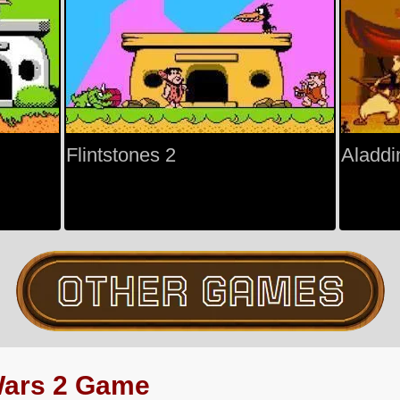
Flintstones 2
Aladdi
Wars 2 Game