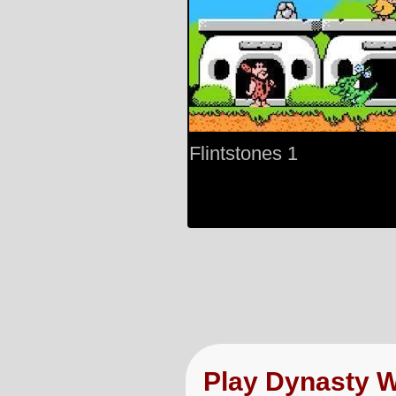
Flintstones 1
Play Dynasty 