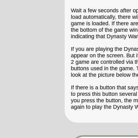
Wait a few seconds after o
load automatically, there w
game is loaded. If there ar
the bottom of the game win
indicating that Dynasty War
If you are playing the Dyna
appear on the screen. But i
2 game are controlled via t
buttons used in the game. 
look at the picture below 
If there is a button that say
to press this button severa
you press the button, the m
again to play the Dynasty 