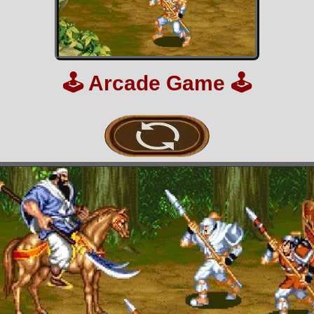
🕹️
Arcade Game
🕹️