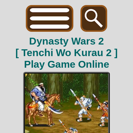
Dynasty Wars 2
[ Tenchi Wo Kurau 2 ]
Play Game Online