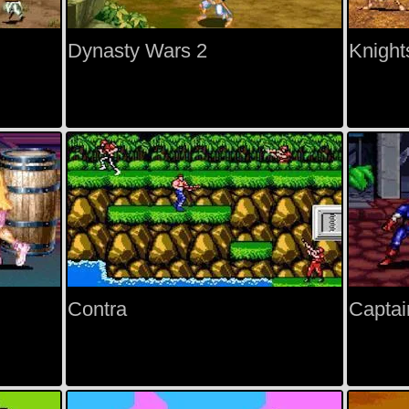
Dynasty Wars 2
Knight
Contra
Captai