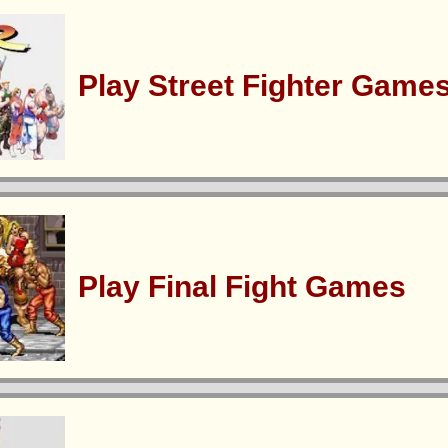
Play Street Fighter Game
Play Final Fight Games