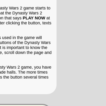
asty Wars 2 game starts to
that the Dynasty Wars 2
ton that says
PLAY NOW
at
 clicking the button, texts
 used in the game will
buttons of the Dynasty Wars
t is important to know the
e, scroll down the page and
nasty Wars 2 game, you have
cade halls. The more times
s the button several times