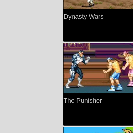
Dynasty Wars
The Punisher