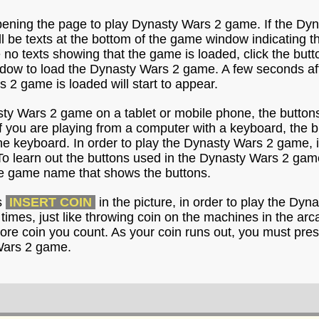
pening the page to play Dynasty Wars 2 game. If the Dyn
ill be texts at the bottom of the game window indicating 
e no texts showing that the game is loaded, click the but
dow to load the Dynasty Wars 2 game. A few seconds after
s 2 game is loaded will start to appear.
sty Wars 2 game on a tablet or mobile phone, the buttons
f you are playing from a computer with a keyboard, the 
he keyboard. In order to play the Dynasty Wars 2 game, i
To learn out the buttons used in the Dynasty Wars 2 gam
the game name that shows the buttons.
s
INSERT COIN
in the picture, in order to play the Dy
l times, just like throwing coin on the machines in the ar
ore coin you count. As your coin runs out, you must pres
Wars 2 game.