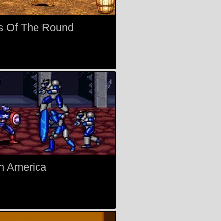
s Of The Round
n America