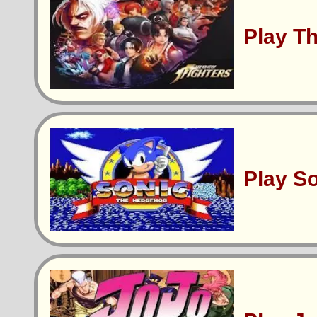
Play T
Play S