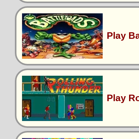
Play B
Play R