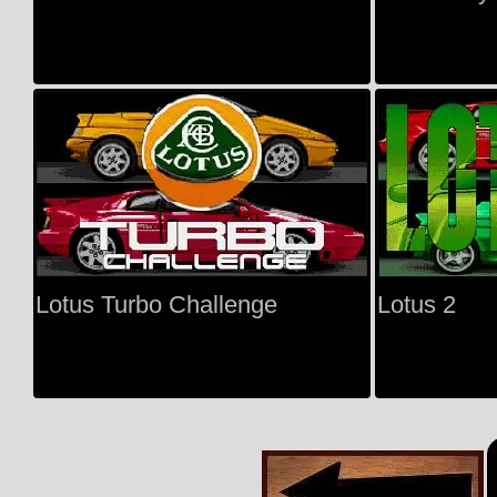
Lotus Turbo Challenge
Lotus 2