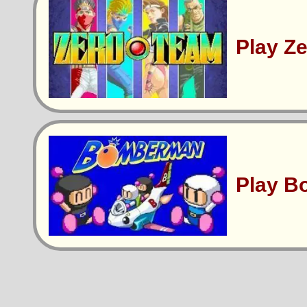
Play Z
Play 