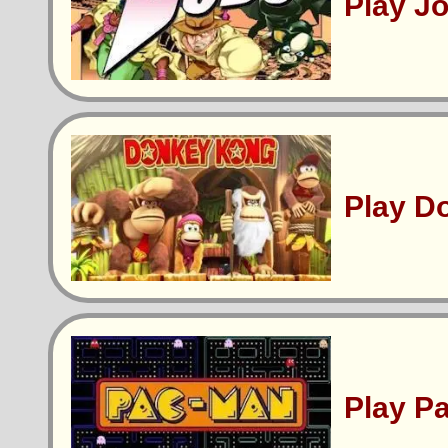
Play J
Play D
Play P