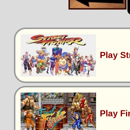
Play S
Play Fi