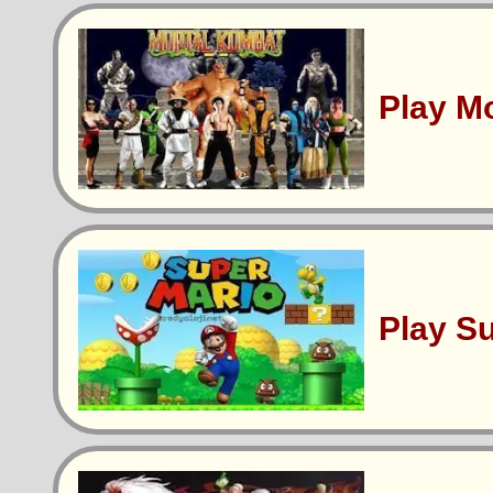
Play M
Play S