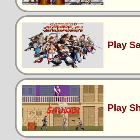
Play S
Play S