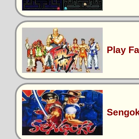
Play F
Sengo