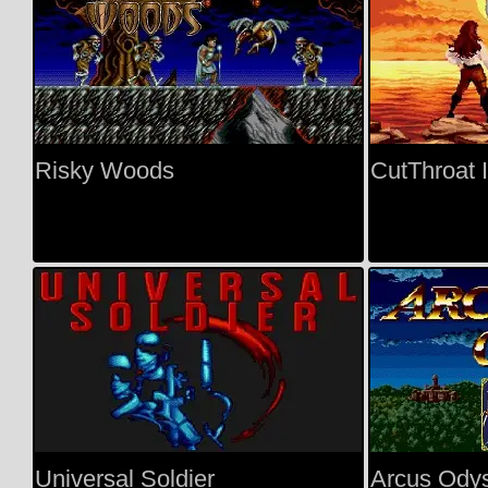
Risky Woods
CutThroat 
Universal Soldier
Arcus Ody