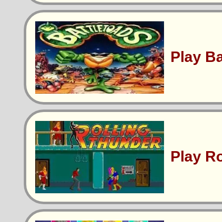
Play B
Play R