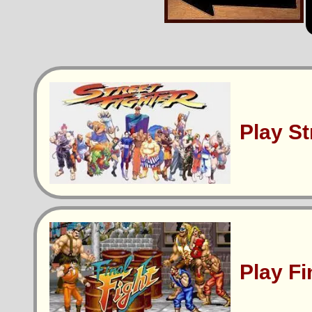
Play S
Play Fi