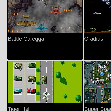
Battle Garegga
Gradius
Tiger Heli
Super Spac