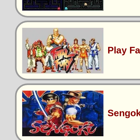
Play F
Sengo