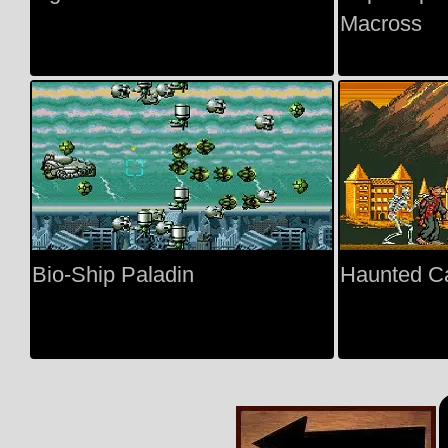
Macross
Bio-Ship Paladin
Haunted Ca