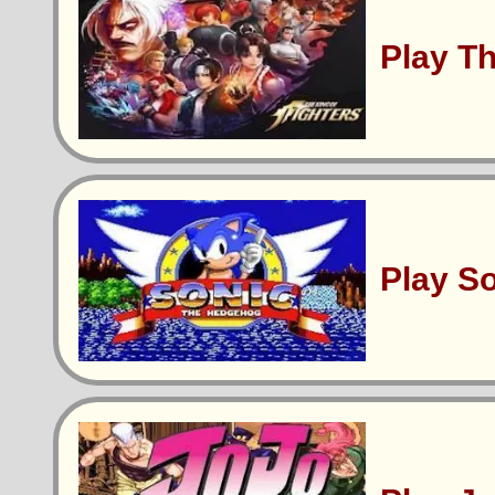
Play T
Play S