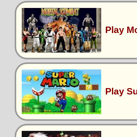
Play M
Play S