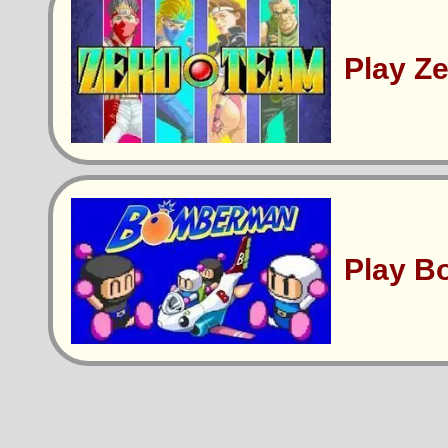
Play Z
Play 