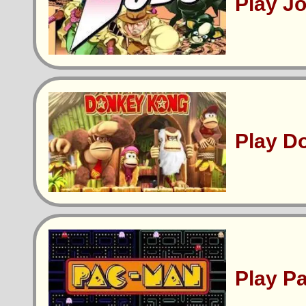
Play J
Play D
Play P