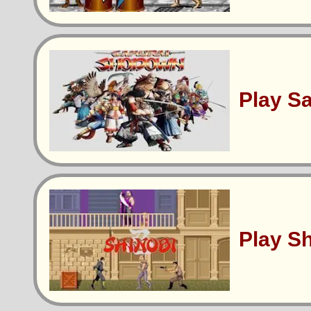
Play S
Play S