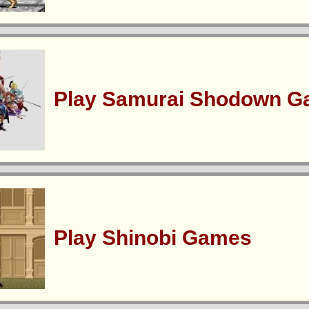
Play Samurai Shodown 
Play Shinobi Games