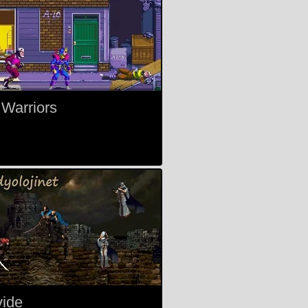
 Warriors
vide