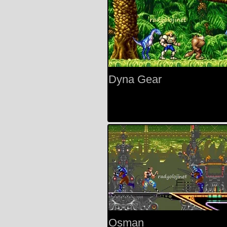
Dyna Gear
Osman