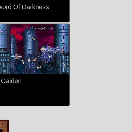
word Of Darkness
 Gaiden