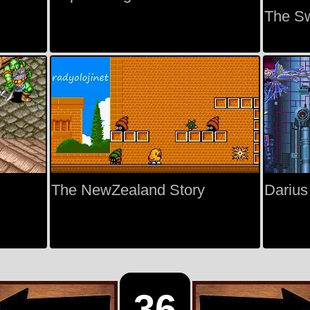
The S
The NewZealand Story
Darius
36