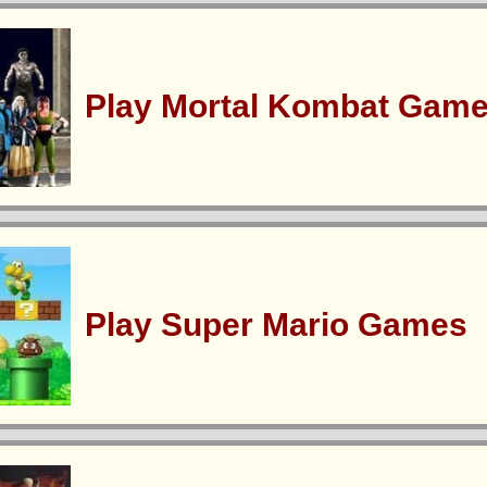
Play Mortal Kombat Gam
Play Super Mario Games