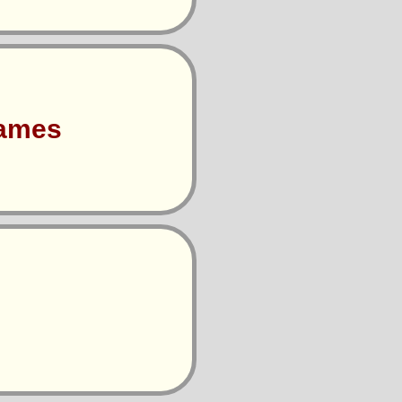
Games