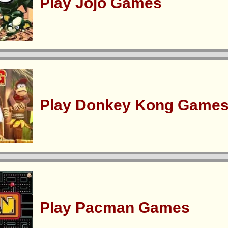
Play Jojo Games
Play Donkey Kong Game
Play Pacman Games