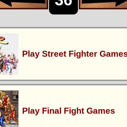
Play Street Fighter Game
Play Final Fight Games