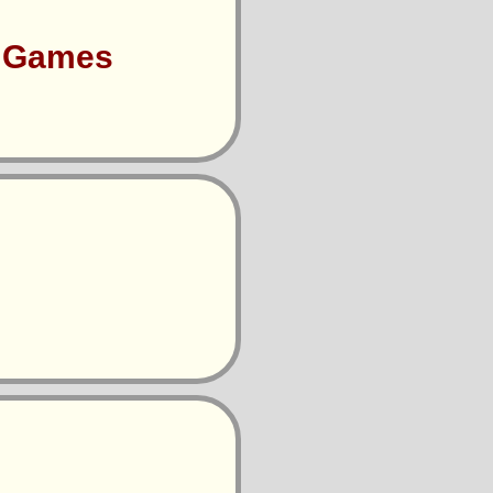
s Games