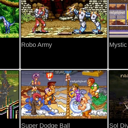
Robo Army
Mystic
Super Dodge Ball
Sol Di