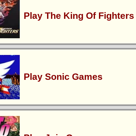
Play The King Of Fighter
Play Sonic Games