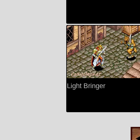
Light Bringer