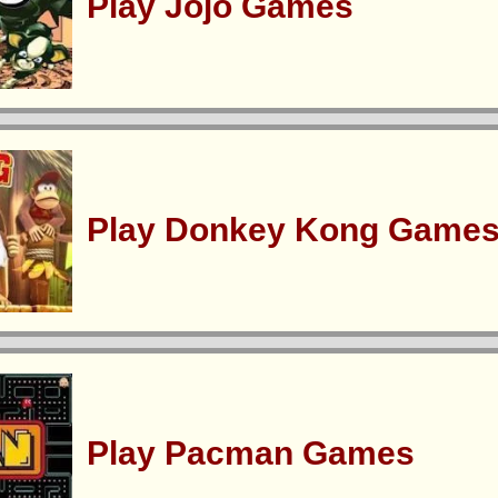
Play Jojo Games
Play Donkey Kong Game
Play Pacman Games