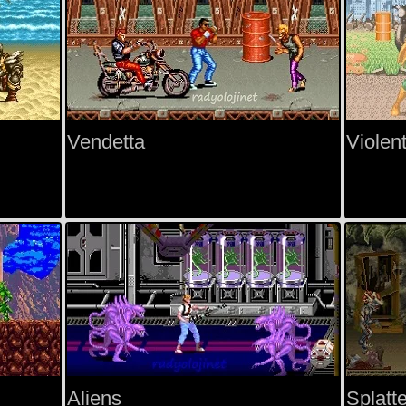
Vendetta
Violen
Aliens
Splatt