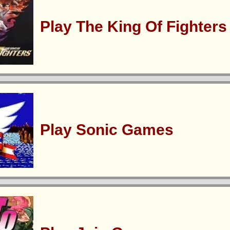
Play The King Of Fighter
Play Sonic Games