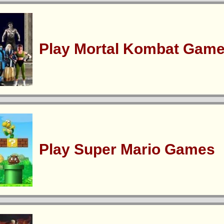
Play Mortal Kombat Gam
Play Super Mario Games