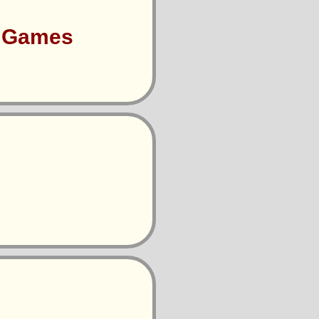
s Games