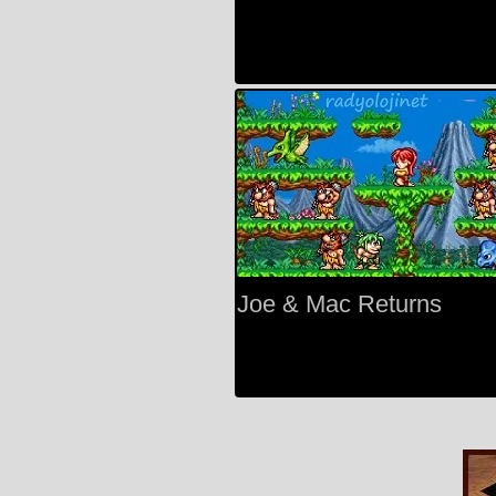
Joe & Mac Returns