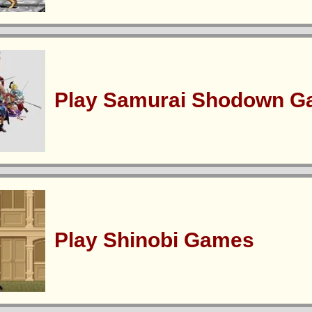
Play Samurai Shodown 
Play Shinobi Games