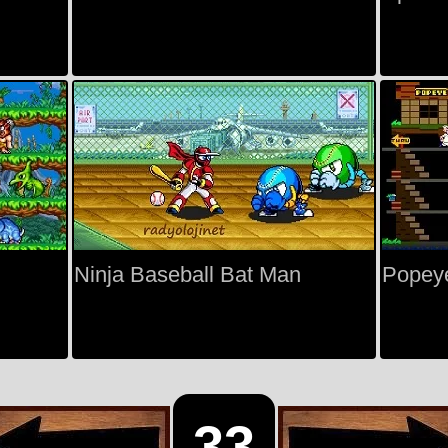
Ninja Baseball Bat Man
Popey
33