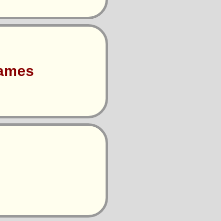
Games