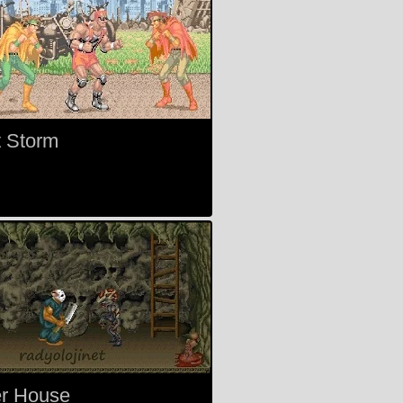
t Storm
er House