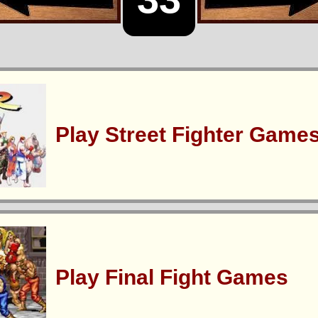
Play Street Fighter Game
Play Final Fight Games