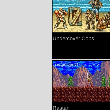
Undercover Cops
Rastan