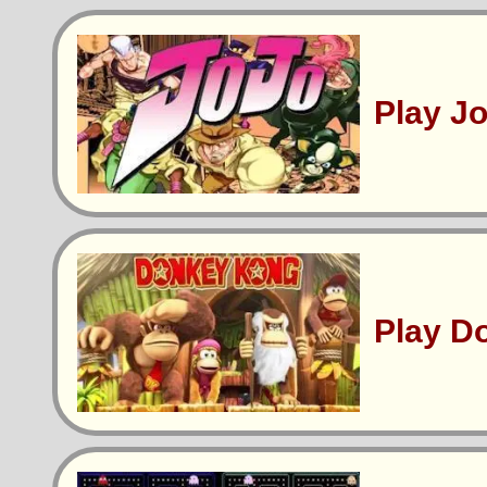
Play J
Play D