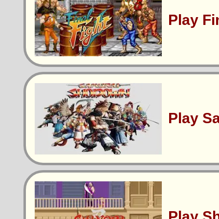
Play Fi
Play S
Play S