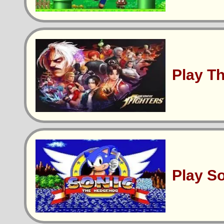
Play T
Play S