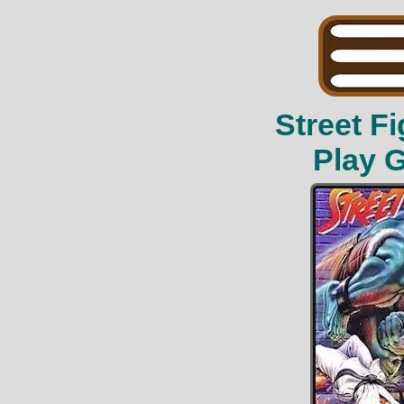
Street F
Play 