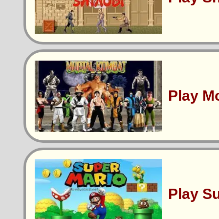
Play M
Play S