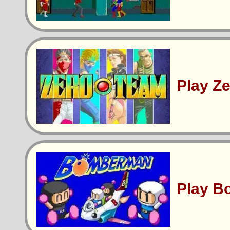
Play Z
Play 