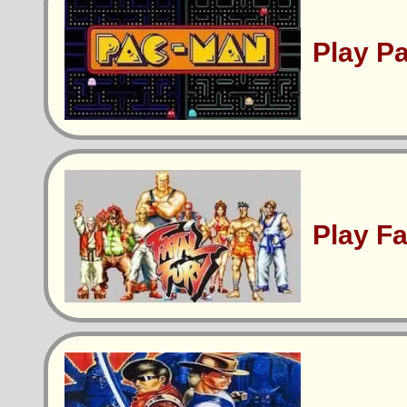
Play P
Play F