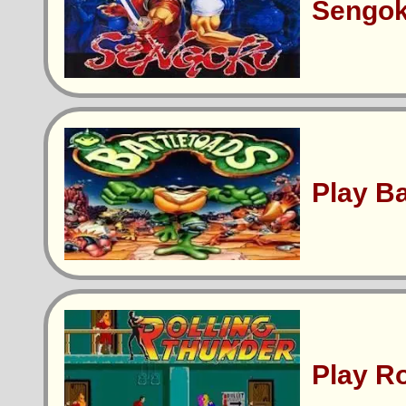
Sengo
Play B
Play R