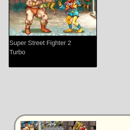
Super Street Fighter 2
Turbo