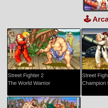
🕹️
Arc
Street Fighter 2
Street Figh
The World Warrior
Champion E